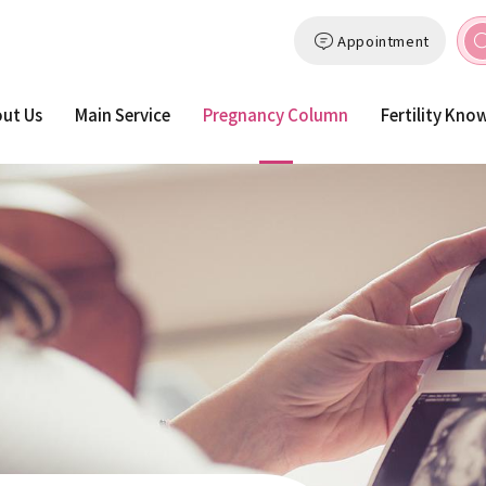
Appointment
ut Us
Main Service
Pregnancy Column
Fertility Kno