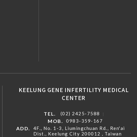
KEELUNG GENE INFERTILITY MEDICAL
CENTER
TEL.
(02) 2425-7588
MOB.
0983-359-167
ADD.
4F., No. 1-3, Liumingchuan Rd., Ren'ai
Dist., Keelung City 200012 , Taiwan