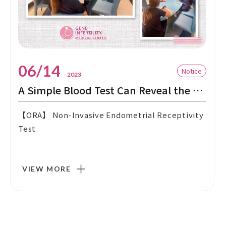
06/14
Notice
2023
A Simple Blood Test Can Reveal the Perfect Embryo Transfer Date!
【ORA】 Non-Invasive Endometrial Receptivity
Test
VIEW MORE