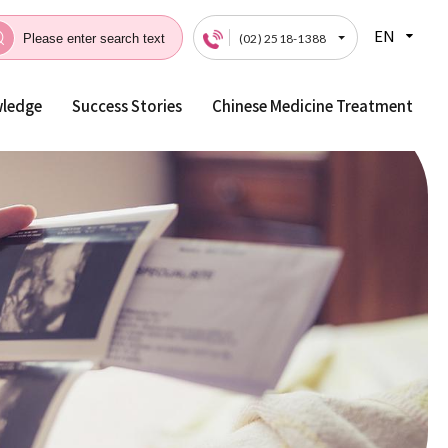
EN
(02) 2518-1388
wledge
Success Stories
Chinese Medicine Treatment