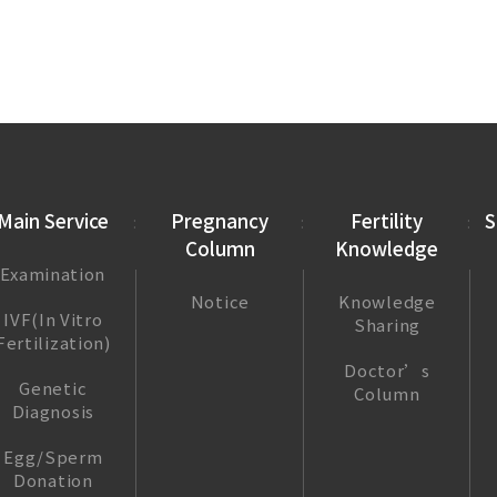
Main Service
Pregnancy
Fertility
S
Column
Knowledge
Examination
Notice
Knowledge
IVF(In Vitro
Sharing
Fertilization)
Doctor’s
Genetic
Column
Diagnosis
Egg/Sperm
Donation