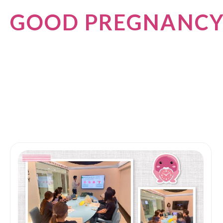
GOOD PREGNANC