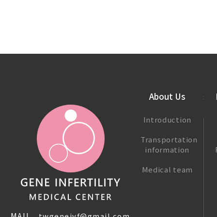
About Us
Introduction
Transportation
information
Medical team
MAIL.
twgeneivf@gmail.com