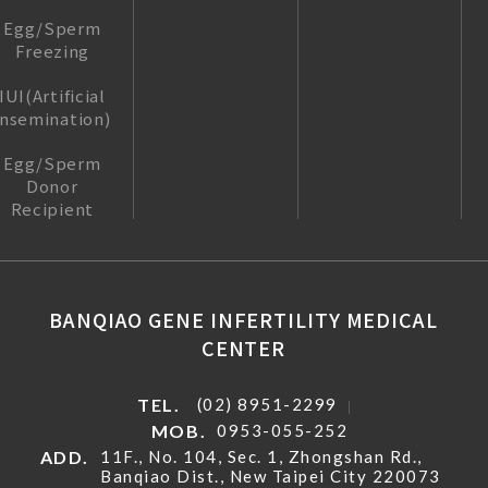
Egg/Sperm
Freezing
IUI(Artificial
insemination)
Egg/Sperm
Donor
Recipient
BANQIAO GENE INFERTILITY MEDICAL
CENTER
TEL.
(02) 8951-2299
MOB.
0953-055-252
ADD.
11F., No. 104, Sec. 1, Zhongshan Rd.,
Banqiao Dist., New Taipei City 220073