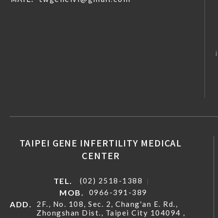
TAIPEI GENE INFERTILITY MEDICAL
CENTER
TEL.
(02) 2518-1388
MOB.
0966-391-389
ADD.
2F., No. 108, Sec. 2, Chang'an E. Rd.,
Zhongshan Dist., Taipei City 104094 ,