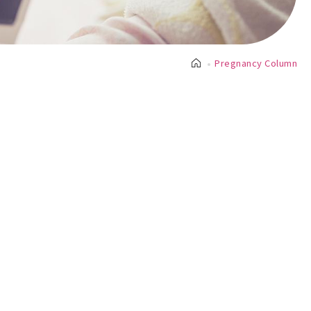
Pregnancy Column