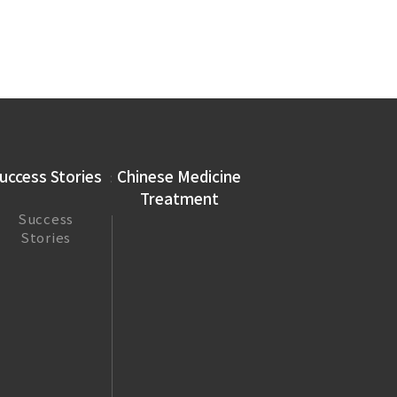
uccess Stories
Chinese Medicine
Treatment
Success
Stories