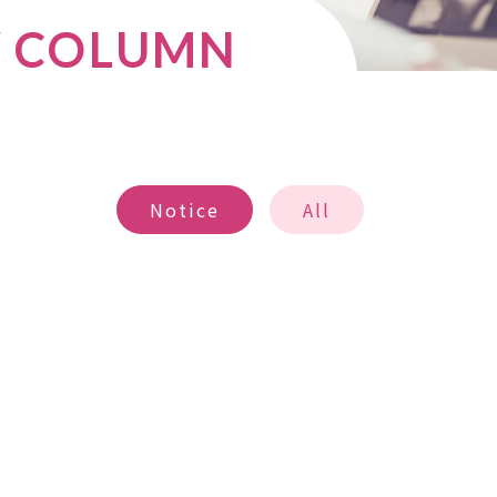
Y COLUMN
Notice
All