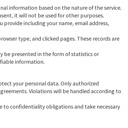
nal information based on the nature of the service.
ent, it will not be used for other purposes.
ou provide including your name, email address,
browser type, and clicked pages. These records are
y be presented in the form of statistics or
fiable information.
rotect your personal data. Only authorized
agreements. Violations will be handled according to
re to confidentiality obligations and take necessary