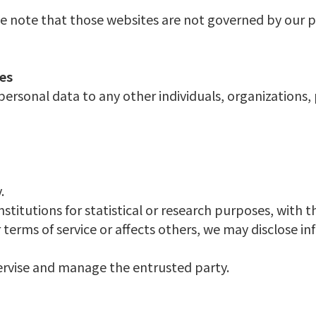
se note that those websites are not governed by our pr
ies
 personal data to any other individuals, organization
.
titutions for statistical or research purposes, with t
erms of service or affects others, we may disclose info
ervise and manage the entrusted party.