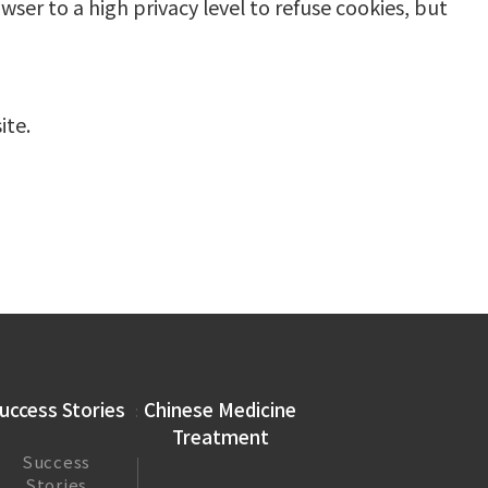
wser to a high privacy level to refuse cookies, but
ite.
uccess Stories
Chinese Medicine
Treatment
Success
Stories