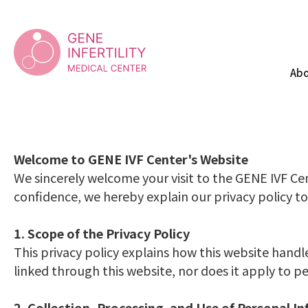
PRIVACY
Abo
Welcome to GENE IVF Center's Website
We sincerely welcome your visit to the GENE IVF Cen
confidence, we hereby explain our privacy policy to
1. Scope of the Privacy Policy
This privacy policy explains how this website handl
linked through this website, nor does it apply to 
2. Collection, Processing, and Use of Personal I