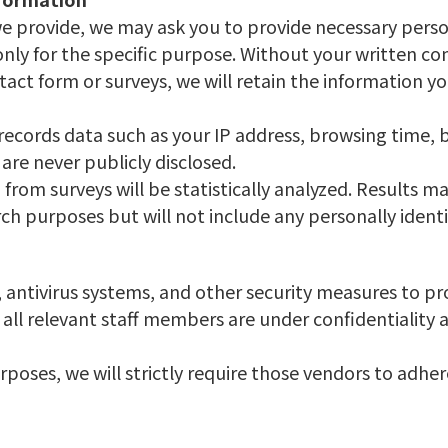
 we provide, we may ask you to provide necessary perso
ly for the specific purpose. Without your written cons
tact form or surveys, we will retain the information y
records data such as your IP address, browsing time, 
are never publicly disclosed.
from surveys will be statistically analyzed. Results ma
ch purposes but will not include any personally identi
, antivirus systems, and other security measures to p
all relevant staff members are under confidentiality 
rposes, we will strictly require those vendors to adhe