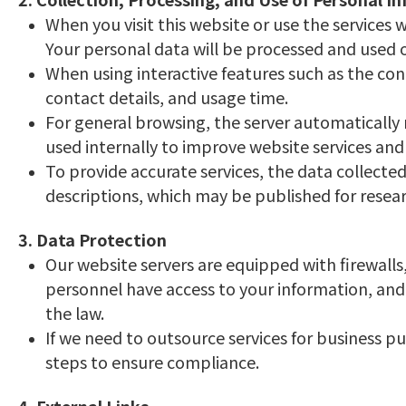
When you visit this website or use the services
Your personal data will be processed and used on
When using interactive features such as the con
contact details, and usage time.
For general browsing, the server automatically 
used internally to improve website services and 
To provide accurate services, the data collected 
descriptions, which may be published for resear
3. Data Protection
Our website servers are equipped with firewalls
personnel have access to your information, and 
the law.
If we need to outsource services for business pu
steps to ensure compliance.