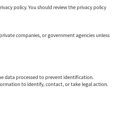
ivacy policy. You should review the privacy policy
s, private companies, or government agencies unless
he data processed to prevent identification.
rmation to identify, contact, or take legal action.