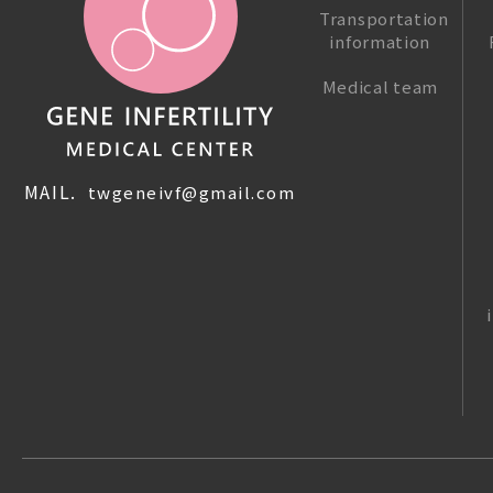
Transportation
information
Medical team
MAIL.
twgeneivf@gmail.com