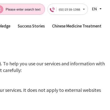
EN
(02) 2518-1388
wledge
Success Stories
Chinese Medicine Treatment
Privacy
). To help you use our services and information with
 carefully:
r services. It does not apply to external websites