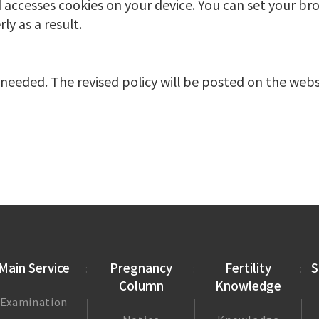
 accesses cookies on your device. You can set your bro
y as a result.
needed. The revised policy will be posted on the webs
Main Service
Pregnancy
Fertility
S
Column
Knowledge
Examination