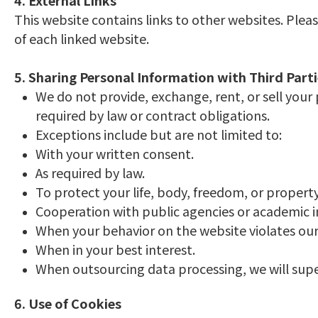
4. External Links
This website contains links to other websites. Plea
of each linked website.
5. Sharing Personal Information with Third Part
We do not provide, exchange, rent, or sell your
required by law or contract obligations.
Exceptions include but are not limited to:
With your written consent.
As required by law.
To protect your life, body, freedom, or property
Cooperation with public agencies or academic ins
When your behavior on the website violates our t
When in your best interest.
When outsourcing data processing, we will sup
6. Use of Cookies