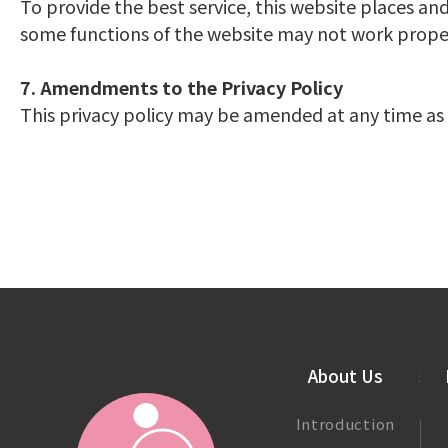
To provide the best service, this website places and
some functions of the website may not work properl
7. Amendments to the Privacy Policy
This privacy policy may be amended at any time as 
About Us
Introduction