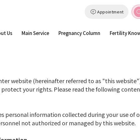
Appointment
ut Us
Main Service
Pregnancy Column
Fertility Kno
ter website (hereinafter referred to as "this website"
 protect your rights. Please read the following content
es personal information collected during your use of ou
personnel not authorized or managed by this website.
nformation