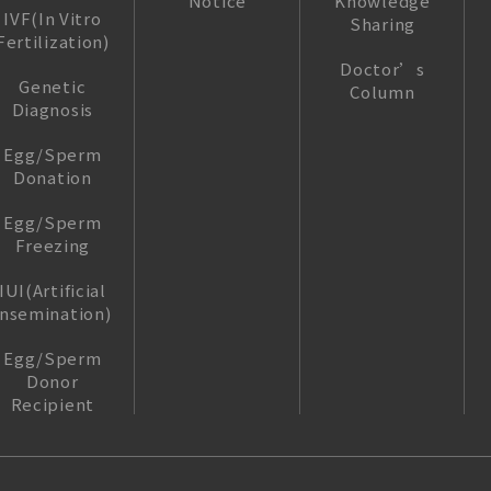
Notice
Knowledge
IVF(In Vitro
Sharing
Fertilization)
Doctor’s
Genetic
Column
Diagnosis
Egg/Sperm
Donation
Egg/Sperm
Freezing
IUI(Artificial
insemination)
Egg/Sperm
Donor
Recipient